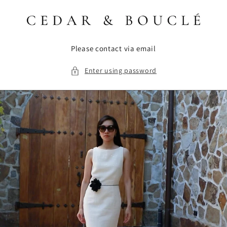
Skip to
content
Please contact via email
Enter using password