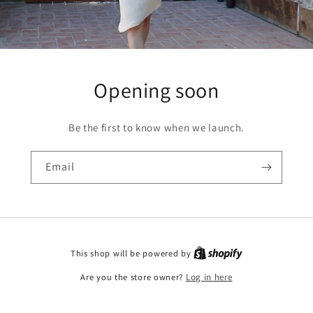
Opening soon
Be the first to know when we launch.
Email
This shop will be powered by
Are you the store owner?
Log in here